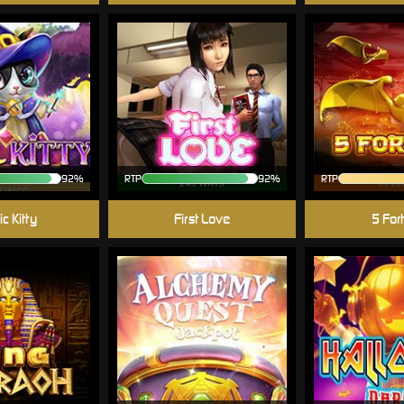
92%
RTP
92%
RTP
c Kitty
First Love
5 For