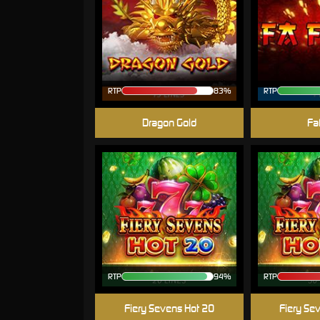
RTP
83%
RTP
Dragon Gold
Fa
RTP
94%
RTP
Fiery Sevens Hot 20
Fiery Se