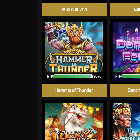
Wild Wet Win
Ca
RTP
95%
RTP
Hammer of Thunder
Danci