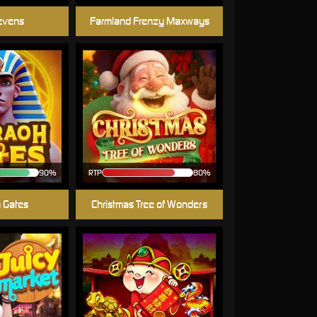
Sevens
Farmland Frenzy Maxways
90%
RTP
80%
 Gates
Christmas Tree of Wonders