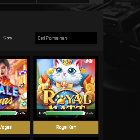
IDR
918,600.00
Ganesha Fortune
nagabo****7
IDR
748,000.00
Pinata Wins
Slots
kija****9
IDR
720,500.00
Mahjong Ways
ant****8
IDR
690,400.00
Mahjong Ways
kija****9
IDR
668,000.00
Mahjong Ways
ale****r
97%
RTP
96%
IDR
649,200.00
Mahjong Ways
 Vegas
Royal Katt
kija****9
IDR
622,400.00