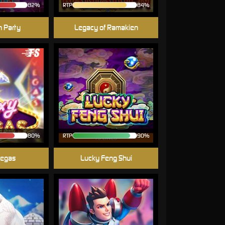
82%
RTP
84%
n Party
Legacy of Ramakien
80%
RTP
90%
Vegas
Lucky Feng Shui