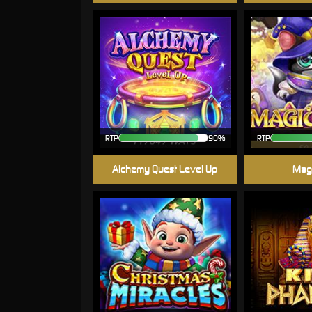
RTP
90%
RTP
Alchemy Quest Level Up
Magi