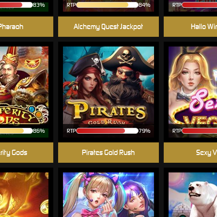
83%
RTP
84%
RTP
Pharaoh
Alchemy Quest Jackpot
Hallo Wi
86%
RTP
79%
RTP
rity Gods
Pirates Gold Rush
Sexy 