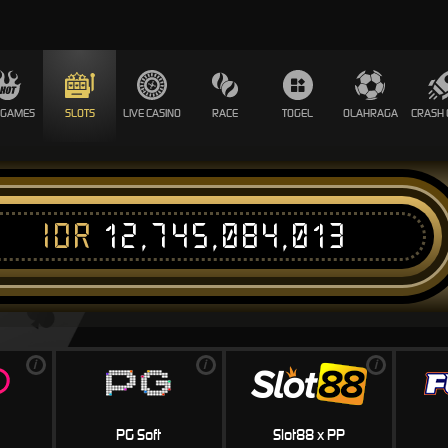
 GAMES
SLOTS
LIVE CASINO
RACE
TOGEL
OLAHRAGA
CRASH
IDR
12,745,083,131
i
i
i
a
PG Soft
Slot88 x PP