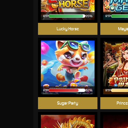
RTP
95%
RTP
Lucky Horse
Maya
RTP
82%
RTP
Sugar Party
Princ