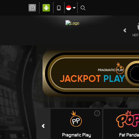
HOT
JACKPOT
PLAY
i
Pragmatic Play
Fat Pand