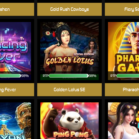
ishen
Gold Rush Cowboys
Fiery 
98%
RTP
98%
RTP
ng Fever
Golden Lotus SE
Pharaoh