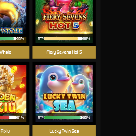
93%
RTP
88%
 Whale
Fiery Sevens Hot 5
81%
RTP
95%
Pixiu
Lucky Twin Sea