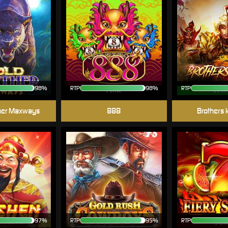
98%
RTP
98%
RTP
her Maxways
888
Brothers
97%
RTP
95%
RTP