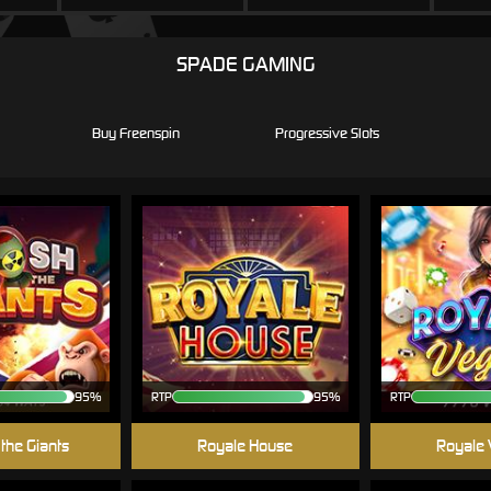
SPADE GAMING
Buy Freenspin
Progressive Slots
95%
RTP
95%
RTP
 the Giants
Royale House
Royale