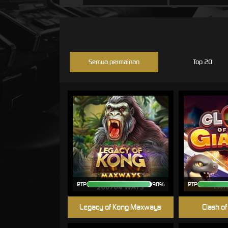
Semua permainan
Top 20
RTP
98%
RTP
Legacy of Kong Maxways
Clash of