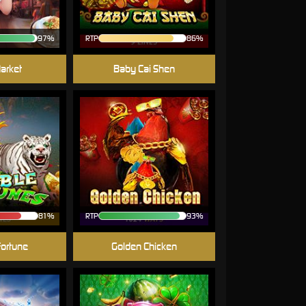
97%
RTP
86%
arket
Baby Cai Shen
81%
RTP
93%
Fortune
Golden Chicken