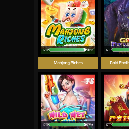
RTP
96%
RTP
Mahjong Riches
Gold Pant
RTP
97%
RTP