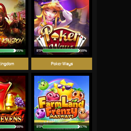
Mahjong Ways
95%
RTP
98%
 kingdom
Poker Ways
98%
RTP
97%