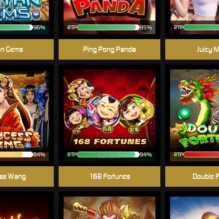
96%
RTP
95%
RTP
n Gems
Ping Pong Panda
Juicy M
84%
RTP
94%
RTP
ess Wang
168 Fortunes
Double 