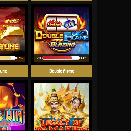
87%
RTP
80%
tune
Double Flame