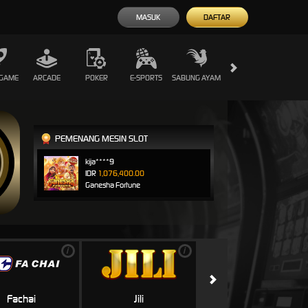
MASUK
DAFTAR
 GAME
ARCADE
POKER
E-SPORTS
SABUNG AYAM
PROMOSI
PEMENANG MESIN SLOT
kija****9
IDR
1,076,400.00
Ganesha Fortune
kija****9
IDR
1,028,800.00
Mahjong Ways
i
i
i
kija****9
IDR
946,800.00
No Limit City
Ganesha Fortune
Fachai
Jili
kija****9