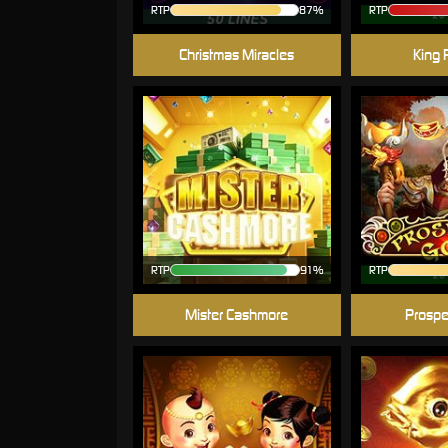
RTP
87%
RTP
Christmas Miracles
King 
RTP
91%
RTP
Mister Cashmore
Prospe