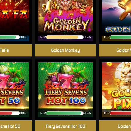
90%
RTP
86%
RTP
FaFa
Golden Monkey
Golden
80%
RTP
95%
RTP
vens Hot 50
Fiery Sevens Hot 100
Golden 